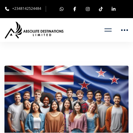
+2348142524484