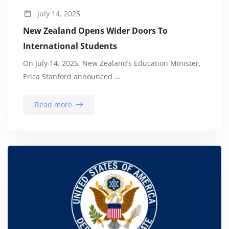
July 14, 2025
New Zealand Opens Wider Doors To
International Students
On July 14, 2025, New Zealand’s Education Minister,
Erica Stanford announced …
Read more