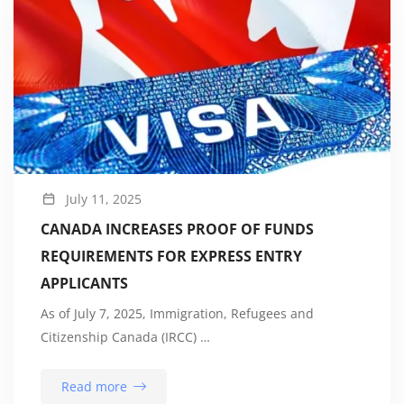
July 11, 2025
CANADA INCREASES PROOF OF FUNDS
REQUIREMENTS FOR EXPRESS ENTRY
APPLICANTS
As of July 7, 2025, Immigration, Refugees and
Citizenship Canada (IRCC) …
Read more