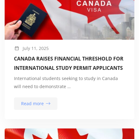
July 11, 2025
CANADA RAISES FINANCIAL THRESHOLD FOR
INTERNATIONAL STUDY PERMIT APPLICANTS
International students seeking to study in Canada
will need to demonstrate …
Read more