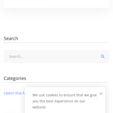
Search
Search
for:
Categories
Latest Visa News
We use cookies to ensure that we give
you the best experience on our
website.