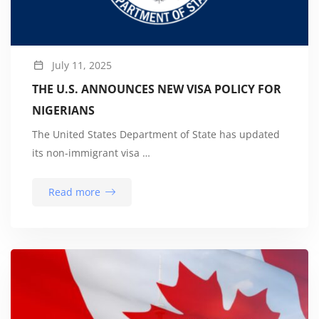
July 11, 2025
THE U.S. ANNOUNCES NEW VISA POLICY FOR
NIGERIANS
The United States Department of State has updated
its non-immigrant visa …
Read more