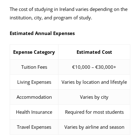
The cost of studying in Ireland varies depending on the
institution, city, and program of study.
Estimated Annual Expenses
Expense Category
Estimated Cost
Tuition Fees
€10,000 – €30,000+
Living Expenses
Varies by location and lifestyle
Accommodation
Varies by city
Health Insurance
Required for most students
Travel Expenses
Varies by airline and season