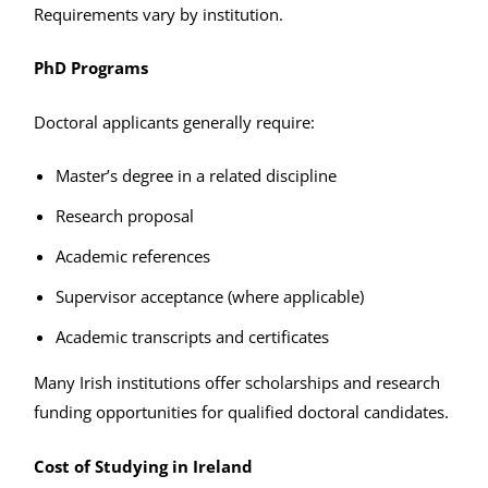
Requirements vary by institution.
PhD Programs
Doctoral applicants generally require:
Master’s degree in a related discipline
Research proposal
Academic references
Supervisor acceptance (where applicable)
Academic transcripts and certificates
Many Irish institutions offer scholarships and research
funding opportunities for qualified doctoral candidates.
Cost of Studying in Ireland