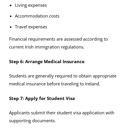
Living expenses
Accommodation costs
Travel expenses
Financial requirements are assessed according to
current Irish immigration regulations.
Step 6: Arrange Medical Insurance
Students are generally required to obtain appropriate
medical insurance before traveling to Ireland.
Step 7: Apply for Student Visa
Applicants submit their student visa application with
supporting documents.