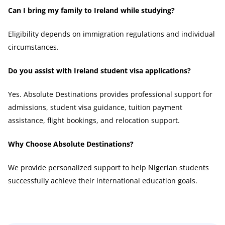
Can I bring my family to Ireland while studying?
Eligibility depends on immigration regulations and individual
circumstances.
Do you assist with Ireland student visa applications?
Yes. Absolute Destinations provides professional support for
admissions, student visa guidance, tuition payment
assistance, flight bookings, and relocation support.
Why Choose Absolute Destinations?
We provide personalized support to help Nigerian students
successfully achieve their international education goals.