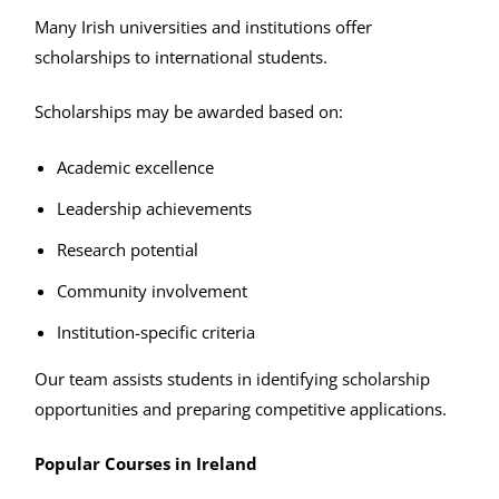
Many Irish universities and institutions offer
scholarships to international students.
Scholarships may be awarded based on:
Academic excellence
Leadership achievements
Research potential
Community involvement
Institution-specific criteria
Our team assists students in identifying scholarship
opportunities and preparing competitive applications.
Popular Courses in Ireland