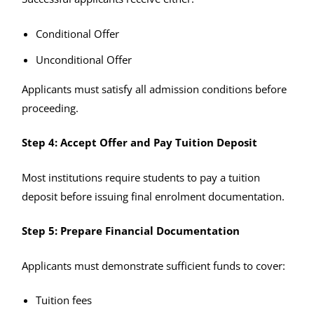
Conditional Offer
Unconditional Offer
Applicants must satisfy all admission conditions before
proceeding.
Step 4: Accept Offer and Pay Tuition Deposit
Most institutions require students to pay a tuition
deposit before issuing final enrolment documentation.
Step 5: Prepare Financial Documentation
Applicants must demonstrate sufficient funds to cover:
Tuition fees