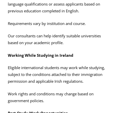
language qualifications or assess applicants based on
previous education completed in English.
Requirements vary by institution and course.
Our consultants can help identify suitable universities
based on your academic profile.
Working While Studying in Ireland
Eligible international students may work while studying,
subject to the conditions attached to their immigration
permission and applicable Irish regulations.
Work rights and conditions may change based on
government policies.