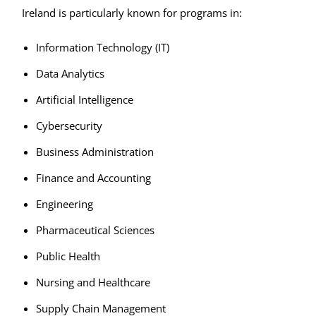
Ireland is particularly known for programs in:
Information Technology (IT)
Data Analytics
Artificial Intelligence
Cybersecurity
Business Administration
Finance and Accounting
Engineering
Pharmaceutical Sciences
Public Health
Nursing and Healthcare
Supply Chain Management