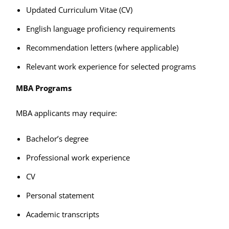
Updated Curriculum Vitae (CV)
English language proficiency requirements
Recommendation letters (where applicable)
Relevant work experience for selected programs
MBA Programs
MBA applicants may require:
Bachelor’s degree
Professional work experience
CV
Personal statement
Academic transcripts