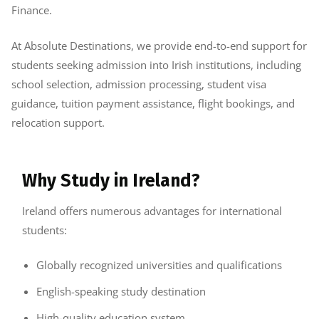
Finance.
At Absolute Destinations, we provide end-to-end support for
students seeking admission into Irish institutions, including
school selection, admission processing, student visa
guidance, tuition payment assistance, flight bookings, and
relocation support.
Why Study in Ireland?
Ireland offers numerous advantages for international
students:
Globally recognized universities and qualifications
English-speaking study destination
High-quality education system