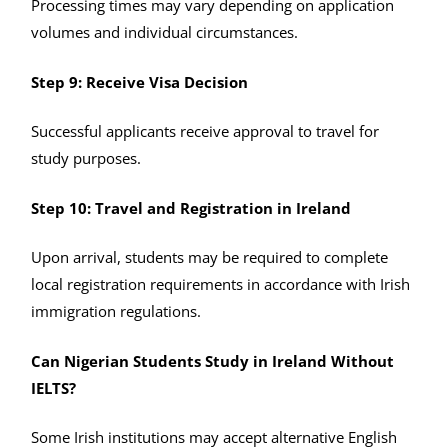
Processing times may vary depending on application
volumes and individual circumstances.
Step 9: Receive Visa Decision
Successful applicants receive approval to travel for
study purposes.
Step 10: Travel and Registration in Ireland
Upon arrival, students may be required to complete
local registration requirements in accordance with Irish
immigration regulations.
Can Nigerian Students Study in Ireland Without
IELTS?
Some Irish institutions may accept alternative English