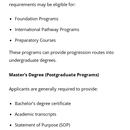
requirements may be eligible for:
Foundation Programs
International Pathway Programs
Preparatory Courses
These programs can provide progression routes into
undergraduate degrees.
Master’s Degree (Postgraduate Programs)
Applicants are generally required to provide:
Bachelor’s degree certificate
Academic transcripts
Statement of Purpose (SOP)