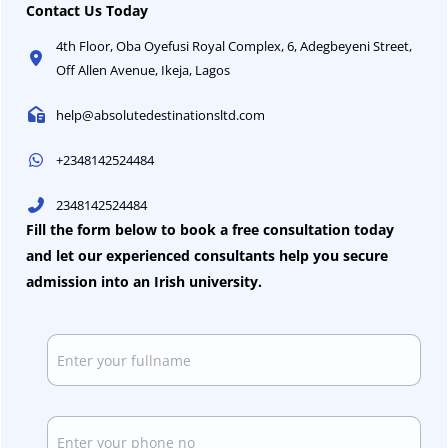
Contact Us Today
4th Floor, Oba Oyefusi Royal Complex, 6, Adegbeyeni Street,
Off Allen Avenue, Ikeja, Lagos​
help@absolutedestinationsltd.com
+2348142524484
2348142524484
Fill the form below to book a free consultation today
and let our experienced consultants help you secure
admission into an Irish university.
N
a
m
e
*
P
h