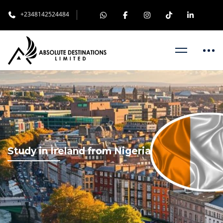
+2348142524484
Study in Ireland from Nigeria