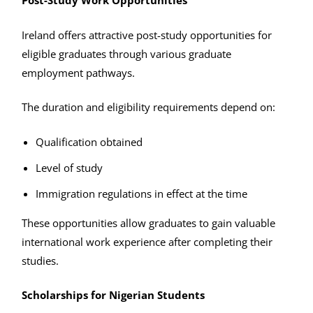
Post-Study Work Opportunities
Ireland offers attractive post-study opportunities for
eligible graduates through various graduate
employment pathways.
The duration and eligibility requirements depend on:
Qualification obtained
Level of study
Immigration regulations in effect at the time
These opportunities allow graduates to gain valuable
international work experience after completing their
studies.
Scholarships for Nigerian Students