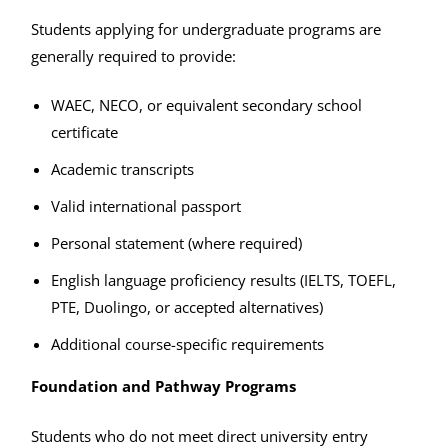
Students applying for undergraduate programs are
generally required to provide:
WAEC, NECO, or equivalent secondary school
certificate
Academic transcripts
Valid international passport
Personal statement (where required)
English language proficiency results (IELTS, TOEFL,
PTE, Duolingo, or accepted alternatives)
Additional course-specific requirements
Foundation and Pathway Programs
Students who do not meet direct university entry