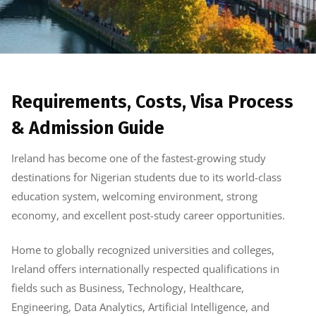
Requirements, Costs, Visa Process
& Admission Guide
Ireland has become one of the fastest-growing study
destinations for Nigerian students due to its world-class
education system, welcoming environment, strong
economy, and excellent post-study career opportunities.
Home to globally recognized universities and colleges,
Ireland offers internationally respected qualifications in
fields such as Business, Technology, Healthcare,
Engineering, Data Analytics, Artificial Intelligence, and