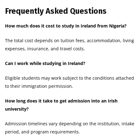
Frequently Asked Questions
How much does it cost to study in Ireland from Nigeria?
The total cost depends on tuition fees, accommodation, living
expenses, insurance, and travel costs.
Can I work while studying in Ireland?
Eligible students may work subject to the conditions attached
to their immigration permission.
How long does it take to get admission into an Irish
university?
Admission timelines vary depending on the institution, intake
period, and program requirements.