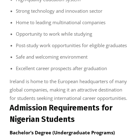
Strong technology and innovation sector
Home to leading multinational companies
Opportunity to work while studying
Post-study work opportunities for eligible graduates
Safe and welcoming environment
Excellent career prospects after graduation
Ireland is home to the European headquarters of many
global companies, making it an attractive destination
for students seeking international career opportunities.
Admission Requirements for
Nigerian Students
Bachelor’s Degree (Undergraduate Programs)