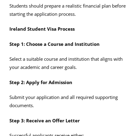
Students should prepare a realistic financial plan before
starting the application process.
Ireland Student Visa Process
Step 1: Choose a Course and Institution
Select a suitable course and institution that aligns with
your academic and career goals.
Step 2: Apply for Admission
Submit your application and all required supporting
documents.
Step 3: Receive an Offer Letter
Successful applicants receive either: