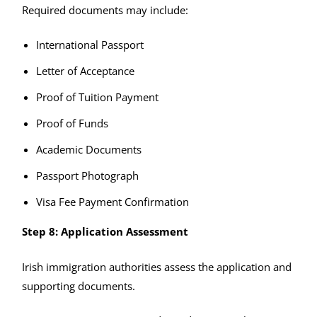
Required documents may include:
International Passport
Letter of Acceptance
Proof of Tuition Payment
Proof of Funds
Academic Documents
Passport Photograph
Visa Fee Payment Confirmation
Step 8: Application Assessment
Irish immigration authorities assess the application and
supporting documents.