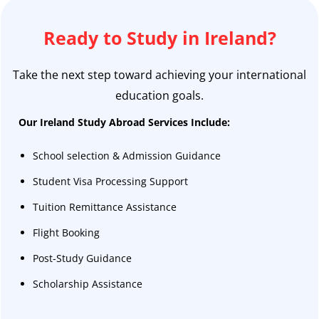
Ready to Study in Ireland?
Take the next step toward achieving your international
education goals.
Our Ireland Study Abroad Services Include:
School selection & Admission Guidance
Student Visa Processing Support
Tuition Remittance Assistance
Flight Booking
Post-Study Guidance
Scholarship Assistance