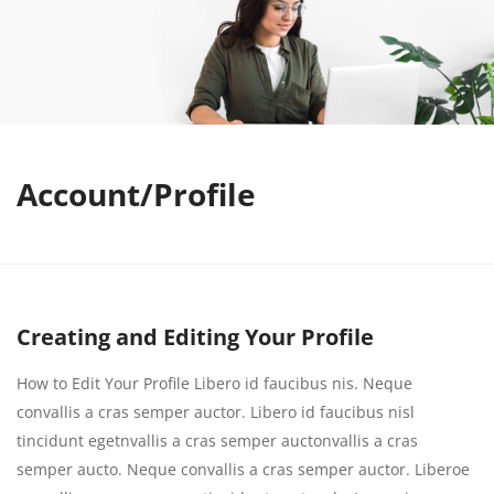
Account/Profile
Creating and Editing Your Profile
How to Edit Your Profile Libero id faucibus nis. Neque
convallis a cras semper auctor. Libero id faucibus nisl
tincidunt egetnvallis a cras semper auctonvallis a cras
semper aucto. Neque convallis a cras semper auctor. Liberoe