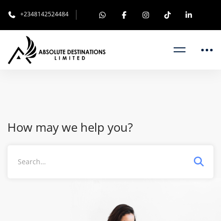
+2348142524484
How may we help you?
Search
for: