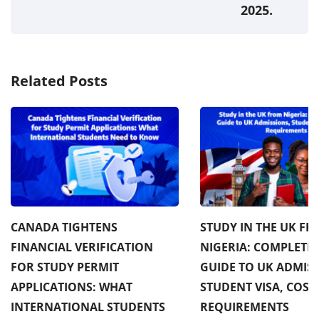
2025.
Related Posts
CANADA TIGHTENS
STUDY IN THE UK F
FINANCIAL VERIFICATION
NIGERIA: COMPLETE 
FOR STUDY PERMIT
GUIDE TO UK ADMISS
APPLICATIONS: WHAT
STUDENT VISA, COST
INTERNATIONAL STUDENTS
REQUIREMENTS