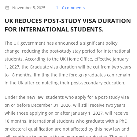
DURATION
November 5, 2025
0 comments
FOR
UK REDUCES POST-STUDY VISA DURATION
INTERNATIONAL
FOR INTERNATIONAL STUDENTS.
STUDENTS.
The UK government has announced a significant policy
change, reducing the post-study stay period for international
students. According to the UK Home Office, effective January
1, 2027, the Graduate visa duration will be cut from two years
to 18 months, limiting the time foreign graduates can remain
in the UK after completing their post-secondary education.
Under the new law, students who apply for a post-study visa
on or before December 31, 2026, will still receive two years,
while those applying on or after January 1, 2027, will receive
18 months. International students who graduate with a PhD
or doctoral qualification are not affected by this new law and
will continue to enjoy a three-year post-study stay. The post-