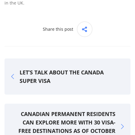
in the UK.
Share this post
LET’S TALK ABOUT THE CANADA
SUPER VISA
CANADIAN PERMANENT RESIDENTS
CAN EXPLORE MORE WITH 30 VISA-
FREE DESTINATIONS AS OF OCTOBER