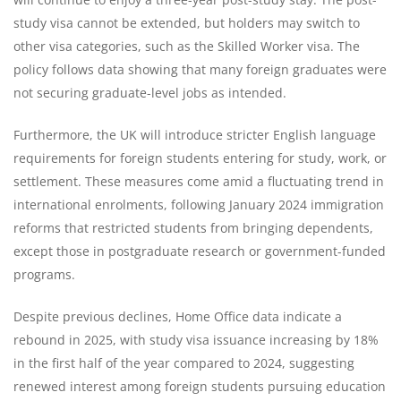
study visa cannot be extended, but holders may switch to
other visa categories, such as the Skilled Worker visa. The
policy follows data showing that many foreign graduates were
not securing graduate-level jobs as intended.
Furthermore, the UK will introduce stricter English language
requirements for foreign students entering for study, work, or
settlement. These measures come amid a fluctuating trend in
international enrolments, following January 2024 immigration
reforms that restricted students from bringing dependents,
except those in postgraduate research or government-funded
programs.
Despite previous declines, Home Office data indicate a
rebound in 2025, with study visa issuance increasing by 18%
in the first half of the year compared to 2024, suggesting
renewed interest among foreign students pursuing education