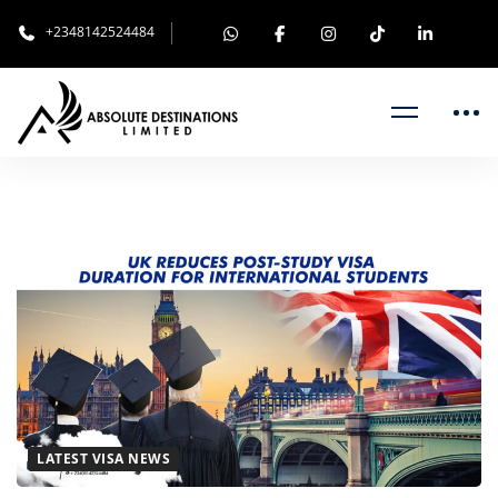
+2348142524484
UK
REDUCES
POST-
STUDY
VISA
LATEST VISA NEWS