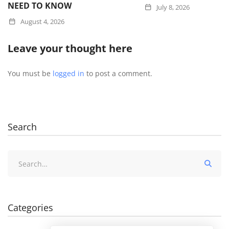
NEED TO KNOW
July 8, 2026
August 4, 2026
Leave your thought here
You must be
logged in
to post a comment.
Search
Search
for:
Categories